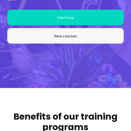
Start now
View courses
Benefits of our training
programs