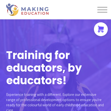
Contact us
About us
Sign in
Sign up
Training for
educators, by
educators!
Experience training with a different. Explore our extensive
range of professional development options to ensure you're
ready for the colourful world of early childhood education and
care.